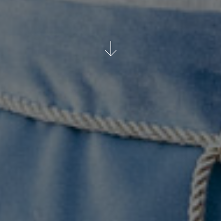
WATCH ON